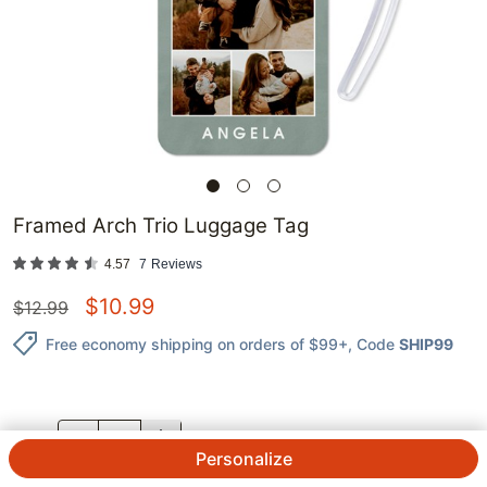
Framed Arch Trio Luggage Tag
4.57
7
Reviews
$
10.99
$
12.99
Free economy shipping on orders of $99+
, Code
SHIP99
QTY.
Personalize