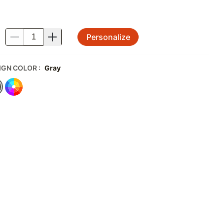
Personalize
.
IGN COLOR
:
Gray