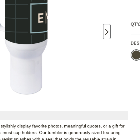
QTY
DES
ylishly display favorite photos, meaningful quotes, or a gift for
s most cup holders. Our tumbler is generously sized featuring
 resist splashes with a seal that holds the reusable straw in