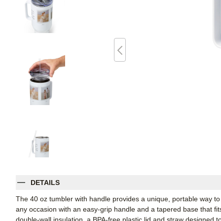
DETAILS
The 40 oz tumbler with handle provides a unique, portable way to st
any occasion with an easy-grip handle and a tapered base that fit
double-wall insulation, a BPA-free plastic lid and straw designed to