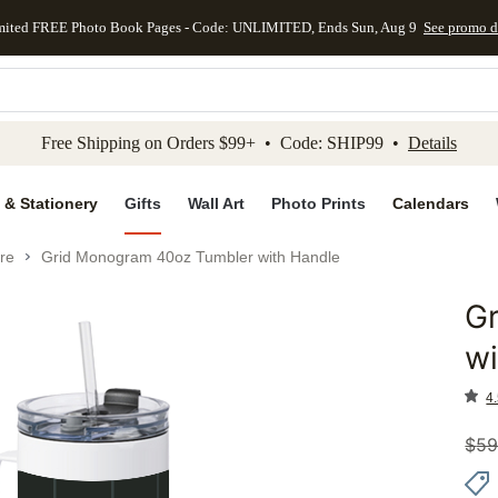
mited FREE Photo Book Pages - Code: UNLIMITED, Ends Sun, Aug 9
See promo d
kip to main content
Skip to footer
Accessibility Stateme
Free Shipping on Orders $99+ • Code: SHIP99 •
Details
 & Stationery
Gifts
Wall Art
Photo Prints
Calendars
re
Grid Monogram 40oz Tumbler with Handle
G
Add to 
wi
4.
$
59