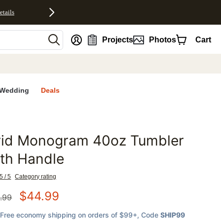
etails
nt
Projects
Photos
Cart
Wedding
Deals
rid Monogram 40oz Tumbler
favorites
th Handle
5 / 5
Category rating
$
44.99
.99
Free economy shipping on orders of $99+
, Code
SHIP99