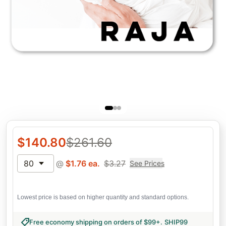
$
140.80
$
261.60
80
@
$
1.76
ea.
$
3.27
See Prices
Lowest price is based on higher quantity and standard options.
Free economy shipping on orders of $99+
.
SHIP99