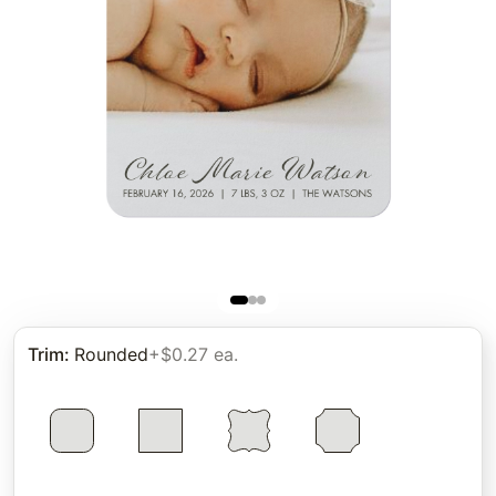
Trim
:
Rounded
+$0.27 ea.