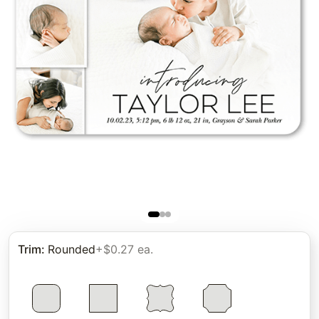
Trim
:
Rounded
+$0.27 ea.