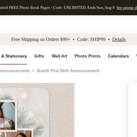
mited FREE Photo Book Pages - Code: UNLIMITED, Ends Sun, Aug 9
See promo d
kip to main content
Skip to footer
Accessibility Stateme
Free Shipping on Orders $99+ • Code: SHIP99 •
Details
 & Stationery
Gifts
Wall Art
Photo Prints
Calendars
 Announcements
Bokeh Pine Birth Announcement
Add to favo