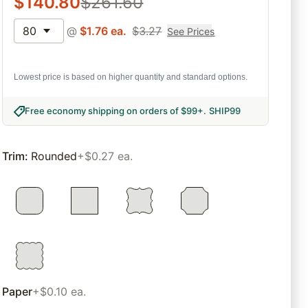
$
140.80
$
261.60
80
@
$
1.76
ea.
$
3.27
See Prices
Lowest price is based on higher quantity and standard options.
Free economy shipping on orders of $99+
.
SHIP99
Trim
:
Rounded
+$0.27 ea.
Paper
+$0.10 ea.