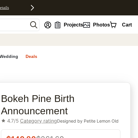
etails
nt
Projects
Photos
Cart
Wedding
Deals
rites
Bokeh Pine Birth
Announcement
4.7/5
Category rating
Designed by
Petite Lemon Old