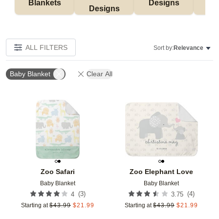
Blankets
Designs
F
Designs
ALL FILTERS
Sort by:
Relevance
Baby Blanket
Clear All
Add to favorites
Add t
Zoo Safari
Zoo Elephant Love
Baby Blanket
Baby Blanket
(
3
)
(
4
)
4
3.75
Starting at
$
43.99
$
21.99
Starting at
$
43.99
$
21.99