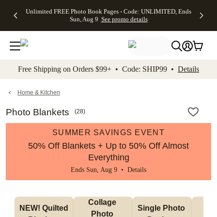
Up to 50%
50% Off All
30% Off
FREE
See
Unlimited FREE Photo Book Pages - Code: UNLIMITED, Ends
kip to main content
Skip to footer
Accessibility Stateme
Off Almost
Cards + FREE
Photo
Shipping
All
Sun, Aug 9
See promo details
Everything
Recipient
Prints +
on
Deals
- No code
Addressing -
FREE
Orders
needed,
Code:
Shipping -
$99+ -
Ends Sun,
ADDRESSING,
Code:
Code:
Aug 9
Ends Sun, Aug
SUMMER,
SHIP99
See
promo
9
Ends Sun,
See
See promo
Free Shipping on Orders $99+ • Code: SHIP99 •
Details
details
details
Aug 9
promo
details
See
promo
Home & Kitchen
details
Photo Blankets
(
28
)
SUMMER SAVINGS EVENT
50% Off Blankets + Up to 50% Off Almost
Everything
Ends Sun, Aug 9 •
Details
Collage 
NEW! Quilted 
Single Photo 
Sh
Photo 