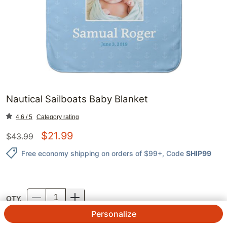
Nautical Sailboats Baby Blanket
4.6 / 5
Category rating
$
21.99
$
43.99
Free economy shipping on orders of $99+
, Code
SHIP99
QTY.
Personalize