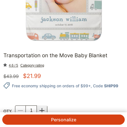
Transportation on the Move Baby Blanket
4.6 / 5
Category rating
$
21.99
$
43.99
Free economy shipping on orders of $99+
, Code
SHIP99
QTY.
Personalize