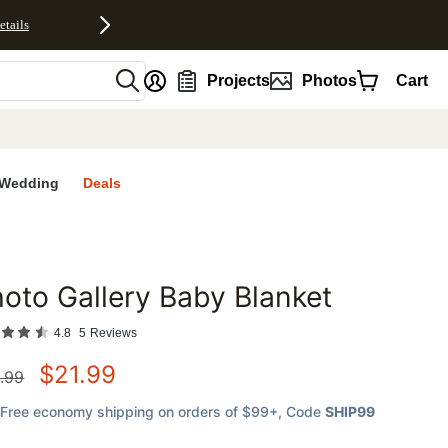
etails
nt
Projects
Photos
Cart
Wedding
Deals
oto Gallery Baby Blanket
favorites
4.8
5
Reviews
$
21.99
.99
Free economy shipping on orders of $99+
, Code
SHIP99