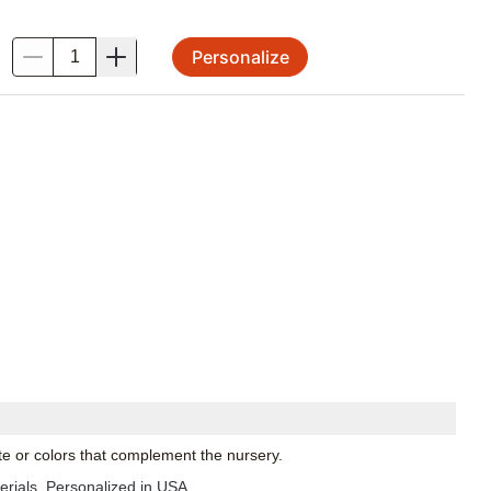
Personalize
.
te or colors that complement the nursery.
Made in USA with imported materials. Personalized in USA