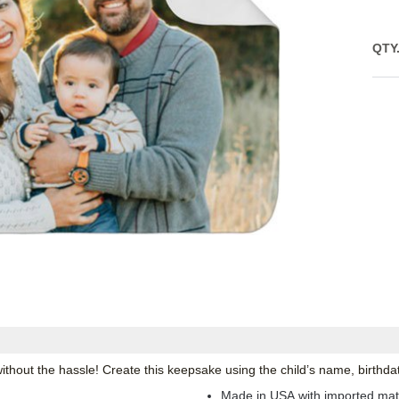
QTY
thout the hassle! Create this keepsake using the child’s name, birthda