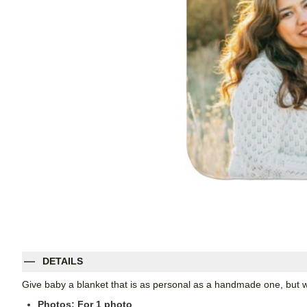
DETAILS
Give baby a blanket that is as personal as a handmade one, but wi
Photos: For
1
photo