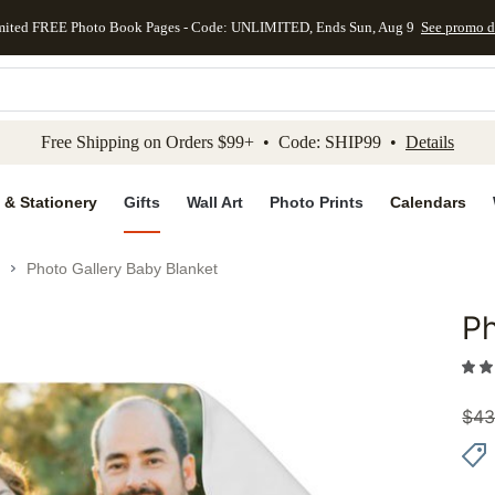
mited FREE Photo Book Pages - Code: UNLIMITED, Ends Sun, Aug 9
See promo d
kip to main content
Skip to footer
Accessibility Stateme
Free Shipping on Orders $99+ • Code: SHIP99 •
Details
 & Stationery
Gifts
Wall Art
Photo Prints
Calendars
Photo Gallery Baby Blanket
Ph
Add to 
$
43