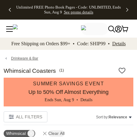
Up to 50%
50% Off All
30% Off
FREE
See
Unlimited FREE Photo Book Pages - Code: UNLIMITED, Ends
kip to main content
Skip to footer
Accessibility Stateme
Off Almost
Cards + FREE
Photo
Shipping
All
Sun, Aug 9
See promo details
Everything
Recipient
Prints +
on
Deals
- No code
Addressing -
FREE
Orders
needed,
Code:
Shipping -
$99+ -
Ends Sun,
ADDRESSING,
Code:
Code:
Aug 9
Ends Sun, Aug
SUMMER,
SHIP99
See
promo
9
Ends Sun,
See
See promo
Free Shipping on Orders $99+ • Code: SHIP99 •
Details
details
details
Aug 9
promo
details
See
promo
Drinkware & Bar
details
Whimsical Coasters
(
1
)
SUMMER SAVINGS EVENT
Up to 50% Off Almost Everything
Ends Sun, Aug 9 •
Details
ALL FILTERS
Sort by:
Relevance
Whimsical
Clear All