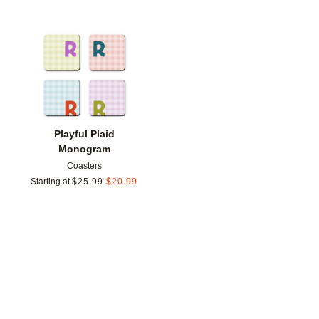
Add to favorites
Playful Plaid
Monogram
Coasters
Starting at
$
25.99
$
20.99