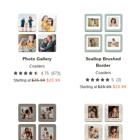
Add to favorites
Add t
Photo Gallery
Scallop Brushed
Border
Coasters
Coasters
(
673
)
4.75
(
3
)
5
Starting at
$
25.99
$
20.99
Starting at
$
25.99
$
20.99
Add to favorites
Add t