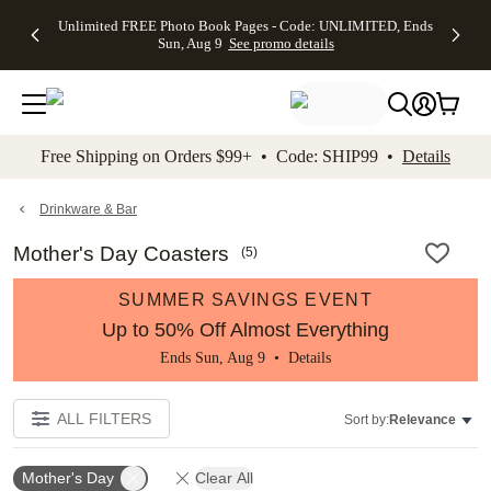
Up to 50%
50% Off All
30% Off
FREE
See
Unlimited FREE Photo Book Pages - Code: UNLIMITED, Ends
kip to main content
Skip to footer
Accessibility Stateme
Off Almost
Cards + FREE
Photo
Shipping
All
Sun, Aug 9
See promo details
Everything
Recipient
Prints +
on
Deals
- No code
Addressing -
FREE
Orders
needed,
Code:
Shipping -
$99+ -
Ends Sun,
ADDRESSING,
Code:
Code:
Aug 9
Ends Sun, Aug
SUMMER,
SHIP99
See
promo
9
Ends Sun,
See
See promo
Free Shipping on Orders $99+ • Code: SHIP99 •
Details
details
details
Aug 9
promo
details
See
promo
Drinkware & Bar
details
Mother's Day Coasters
(
5
)
SUMMER SAVINGS EVENT
Up to 50% Off Almost Everything
Ends Sun, Aug 9 •
Details
ALL FILTERS
Sort by:
Relevance
Mother's Day
Clear All