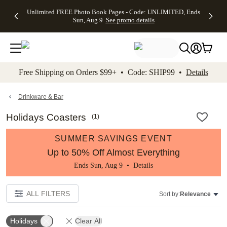
Up to 50%
50% Off All
30% Off
FREE
See
Unlimited FREE Photo Book Pages - Code: UNLIMITED, Ends
kip to main content
Skip to footer
Accessibility Stateme
Off Almost
Cards + FREE
Photo
Shipping
All
Sun, Aug 9
See promo details
Everything
Recipient
Prints +
on
Deals
- No code
Addressing -
FREE
Orders
needed,
Code:
Shipping -
$99+ -
Ends Sun,
ADDRESSING,
Code:
Code:
Aug 9
Ends Sun, Aug
SUMMER,
SHIP99
See
promo
9
Ends Sun,
See
See promo
Free Shipping on Orders $99+ • Code: SHIP99 •
Details
details
details
Aug 9
promo
details
See
promo
Drinkware & Bar
details
Holidays Coasters
(
1
)
SUMMER SAVINGS EVENT
Up to 50% Off Almost Everything
Ends Sun, Aug 9 •
Details
ALL FILTERS
Sort by:
Relevance
Holidays
Clear All