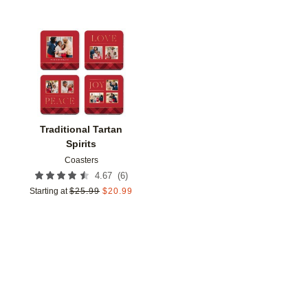
Add to favorites
Traditional Tartan
Spirits
Coasters
(
6
)
4.67
Starting at
$
25.99
$
20.99