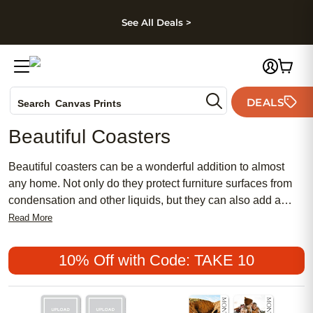
kip to main content
Skip to footer
Accessibility Stateme
See All Deals >
Photo Books
DEALS
Search
Canvas Prints
Ceramic Mugs
Beautiful Coasters
Holiday Cards
Wedding Invites
Beautiful coasters can be a wonderful addition to almost
any home. Not only do they protect furniture surfaces from
condensation and other liquids, but they can also add a
touch of elegance to almost any room. Whether you're
Read More
looking for something classic and timeless or something
more modern and bold, there are a variety of coaster styles
10% Off with Code: TAKE 10
available to suit almost any décor. Here are some great
options.