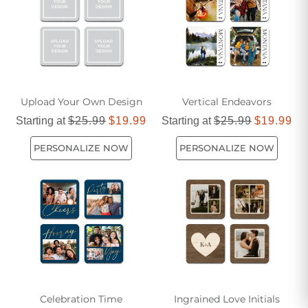
Upload Your Own Design
Vertical Endeavors
Starting at
$25.99
$19.99
Starting at
$25.99
$19.99
PERSONALIZE NOW
PERSONALIZE NOW
Celebration Time
Ingrained Love Initials