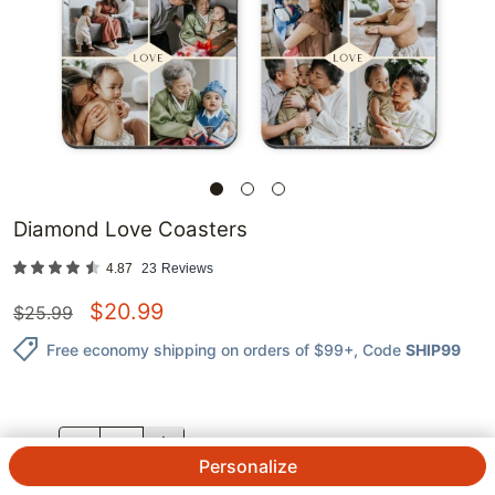
Diamond Love Coasters
4.87
23
Reviews
$
20.99
$
25.99
Free economy shipping on orders of $99+
, Code
SHIP99
QTY.
Personalize