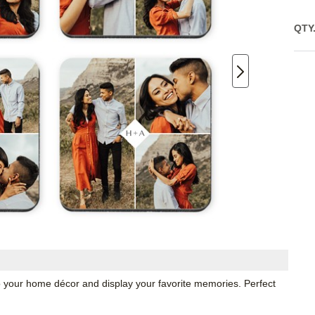
QTY
o your home décor and display your favorite memories. Perfect