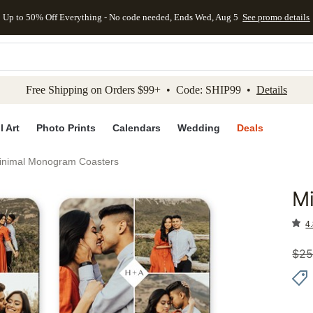
Up to 50% Off Everything - No code needed, Ends Wed, Aug 5
See promo details
kip to main content
Skip to footer
Accessibility Stateme
Free Shipping on Orders $99+ • Code: SHIP99 •
Details
l Art
Photo Prints
Calendars
Wedding
Deals
inimal Monogram Coasters
M
Add to 
4.
$
25