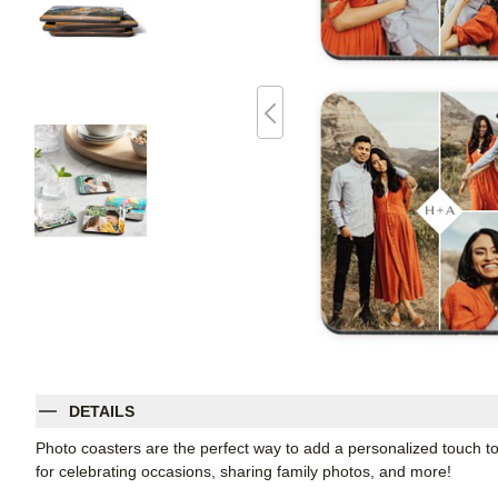
DETAILS
Photo coasters are the perfect way to add a personalized touch t
for celebrating occasions, sharing family photos, and more!