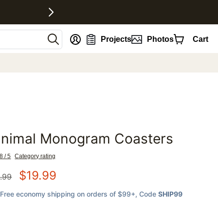
nt
Projects
Photos
Cart
inimal Monogram Coasters
favorites
8 / 5
Category rating
$
19.99
.99
Free economy shipping on orders of $99+
, Code
SHIP99