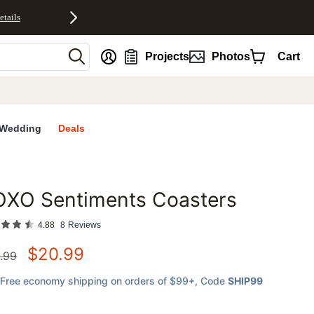
etails
nt
Projects
Photos
Cart
Wedding
Deals
OXO Sentiments Coasters
favorites
4.88
8
Reviews
$
20.99
.99
Free economy shipping on orders of $99+
, Code
SHIP99