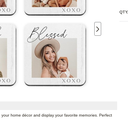
QTY
o your home décor and display your favorite memories. Perfect