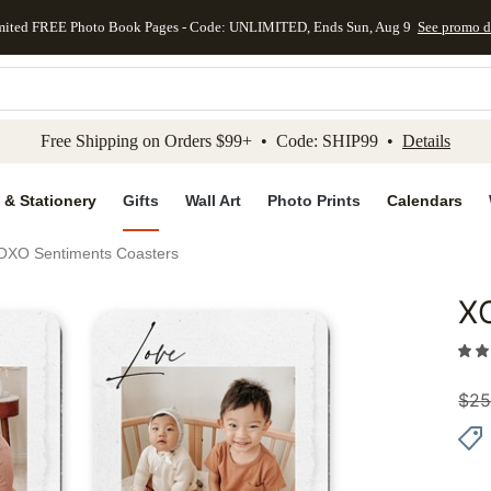
mited FREE Photo Book Pages - Code: UNLIMITED, Ends Sun, Aug 9
See promo d
kip to main content
Skip to footer
Accessibility Stateme
Free Shipping on Orders $99+ • Code: SHIP99 •
Details
 & Stationery
Gifts
Wall Art
Photo Prints
Calendars
OXO Sentiments Coasters
X
Add to 
$
25