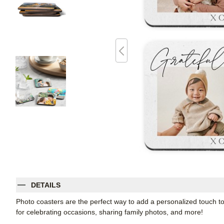
DETAILS
Photo coasters are the perfect way to add a personalized touch t
for celebrating occasions, sharing family photos, and more!