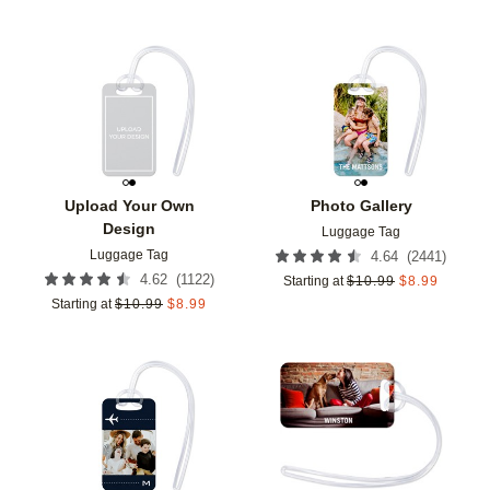
Add to favorites
Add t
Upload Your Own
Photo Gallery
Design
Luggage Tag
Luggage Tag
(
2441
)
4.64
(
1122
)
4.62
Starting at
$
10.99
$
8.99
Starting at
$
10.99
$
8.99
Add to favorites
Add t