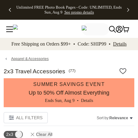
Up to 50%
50% Off All
30% Off
FREE
See
Unlimited FREE Photo Book Pages - Code: UNLIMITED, Ends
kip to main content
Skip to footer
Accessibility Stateme
Off Almost
Cards + FREE
Photo
Shipping
All
Sun, Aug 9
See promo details
Everything
Recipient
Prints +
on
Deals
- No code
Addressing -
FREE
Orders
needed,
Code:
Shipping -
$99+ -
Ends Sun,
ADDRESSING,
Code:
Code:
Aug 9
Ends Sun, Aug
SUMMER,
SHIP99
See
promo
9
Ends Sun,
See
See promo
Free Shipping on Orders $99+ • Code: SHIP99 •
Details
details
details
Aug 9
promo
details
See
promo
Apparel & Accessories
details
2x3 Travel Accessories
(
77
)
SUMMER SAVINGS EVENT
Up to 50% Off Almost Everything
Ends Sun, Aug 9 •
Details
ALL FILTERS
Sort by:
Relevance
2x3
Clear All