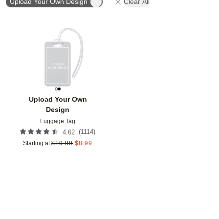
Upload Your Own Design
Clear All
Add to favorites
Upload Your Own
Design
Luggage Tag
(
1114
)
4.62
Starting at
$
10.99
$
8.99