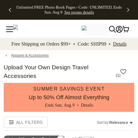
Up to 50%
50% Off All
30% Off
FREE
See
Unlimited FREE Photo Book Pages - Code: UNLIMITED, Ends
kip to main content
Skip to footer
Accessibility Stateme
Off Almost
Cards + FREE
Photo
Shipping
All
Sun, Aug 9
See promo details
Everything
Recipient
Prints +
on
Deals
- No code
Addressing -
FREE
Orders
needed,
Code:
Shipping -
$99+ -
Ends Sun,
ADDRESSING,
Code:
Code:
Aug 9
Ends Sun, Aug
SUMMER,
SHIP99
See
promo
9
Ends Sun,
See
See promo
Free Shipping on Orders $99+ • Code: SHIP99 •
Details
details
details
Aug 9
promo
details
See
promo
Apparel & Accessories
details
Upload Your Own Design Travel
Accessories
(
1
)
SUMMER SAVINGS EVENT
Up to 50% Off Almost Everything
Ends Sun, Aug 9 •
Details
ALL FILTERS
Sort by:
Relevance