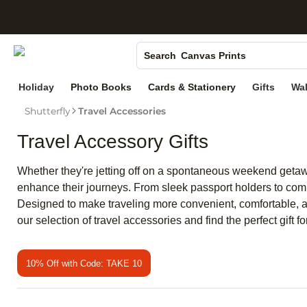
S
Photo Books
Canvas Prints
Search
Ceramic Mugs
Holiday
Photo Books
Cards & Stationery
Gifts
Wal
Holiday Cards
Shutterfly
Travel Accessories
Wedding Invites
Travel Accessory Gifts
Whether they're jetting off on a spontaneous weekend getawa
enhance their journeys. From sleek passport holders to compa
Designed to make traveling more convenient, comfortable, and
our selection of travel accessories and find the perfect gift for
10% Off with Code: TAKE 10