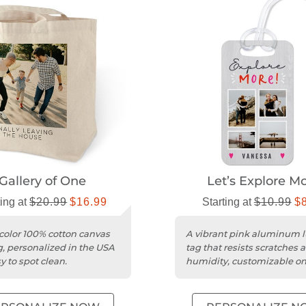
Gallery of One
Let’s Explore M
ting at
$20.99
$16.99
Starting at
$10.99
$
color 100% cotton canvas
A vibrant pink aluminum 
g, personalized in the USA
tag that resists scratches 
y to spot clean.
humidity, customizable on
sides.