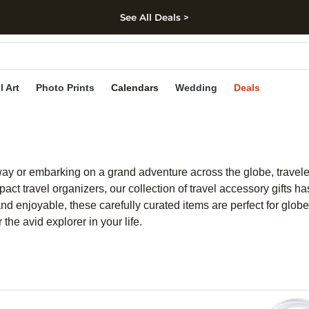
See All Deals >
kip to main content
Skip to footer
Accessibility Stateme
l Art
Photo Prints
Calendars
Wedding
Deals
y or embarking on a grand adventure across the globe, travelers
ct travel organizers, our collection of travel accessory gifts h
 enjoyable, these carefully curated items are perfect for globet
 the avid explorer in your life.