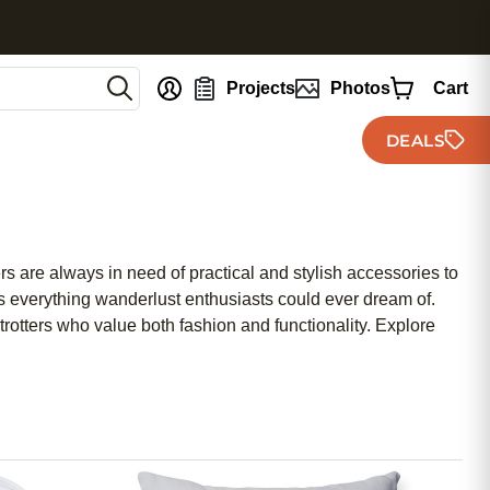
nt
Projects
Photos
Cart
DEALS
 are always in need of practical and stylish accessories to
as everything wanderlust enthusiasts could ever dream of.
rotters who value both fashion and functionality. Explore