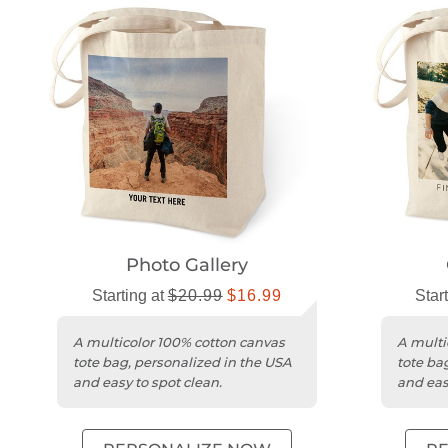
Photo Gallery
Starting at
$20.99
$16.99
Star
A multicolor 100% cotton canvas
A multi
tote bag, personalized in the USA
tote ba
and easy to spot clean.
and eas