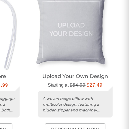
ore
Upload Your Own Design
8.99
Starting at
$54.99
$27.49
luggage
A woven beige pillow with
and
multicolor design, featuring a
 both
hidden zipper and machine-
washable polyester cover.