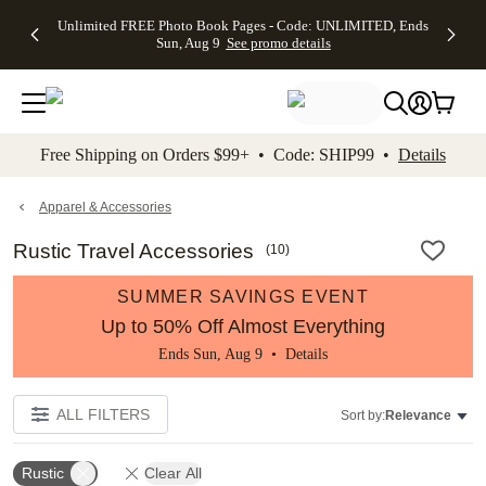
Up to 50%
50% Off All
30% Off
FREE
See
Unlimited FREE Photo Book Pages - Code: UNLIMITED, Ends
kip to main content
Skip to footer
Accessibility Stateme
Off Almost
Cards + FREE
Photo
Shipping
All
Sun, Aug 9
See promo details
Everything
Recipient
Prints +
on
Deals
- No code
Addressing -
FREE
Orders
needed,
Code:
Shipping -
$99+ -
Ends Sun,
ADDRESSING,
Code:
Code:
Aug 9
Ends Sun, Aug
SUMMER,
SHIP99
See
promo
9
Ends Sun,
See
See promo
Free Shipping on Orders $99+ • Code: SHIP99 •
Details
details
details
Aug 9
promo
details
See
promo
Apparel & Accessories
details
Rustic Travel Accessories
(
10
)
SUMMER SAVINGS EVENT
Up to 50% Off Almost Everything
Ends Sun, Aug 9 •
Details
ALL FILTERS
Sort by:
Relevance
Rustic
Clear All