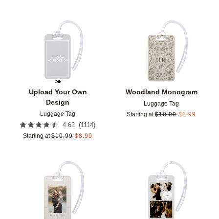
Add to favorites
Add t
Upload Your Own
Woodland Monogram
Design
Luggage Tag
Luggage Tag
Starting at
$
10.99
$
8.99
(
1114
)
4.62
Starting at
$
10.99
$
8.99
Add to favorites
Add t