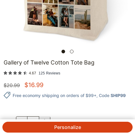
Gallery of Twelve Cotton Tote Bag
4.67
125
Reviews
$
16.99
$
20.99
Free economy shipping on orders of $99+
, Code
SHIP99
QTY.
Personalize