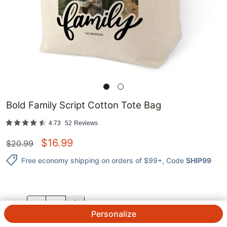
Bold Family Script Cotton Tote Bag
4.73
52
Reviews
$
16.99
$
20.99
Free economy shipping on orders of $99+
, Code
SHIP99
QTY.
Personalize