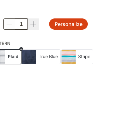
Personalize
.
TERN
Plaid
True Blue
Stripe