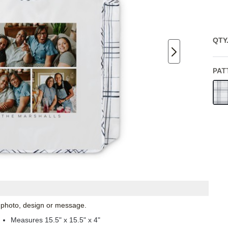
QTY
PAT
l photo, design or message.
Measures 15.5" x 15.5" x 4"