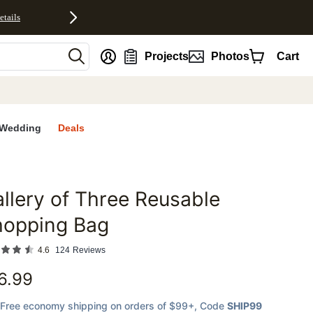
etails
nt
Projects
Photos
Cart
Wedding
Deals
llery of Three Reusable
favorites
hopping Bag
4.6
124
Reviews
6.99
Free economy shipping on orders of $99+
, Code
SHIP99