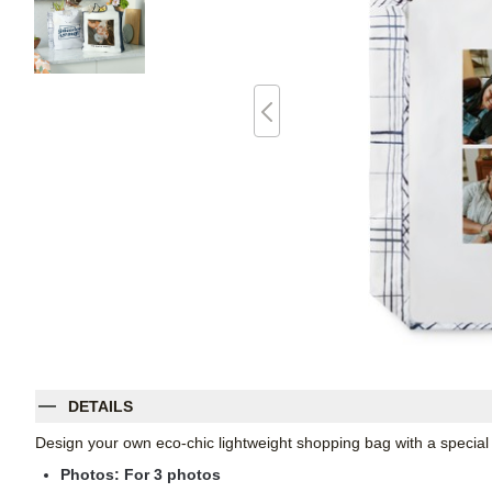
DETAILS
Design your own eco-chic lightweight shopping bag with a specia
Photos: For
3
photos