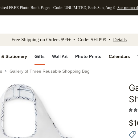
mited FREE Photo Book Pages - Code: UNLIMITED, Ends Sun, Aug 9
See promo d
kip to main content
Skip to footer
Accessibility Stateme
Free Shipping on Orders $99+ • Code: SHIP99 •
Details
 & Stationery
Gifts
Wall Art
Photo Prints
Calendars
s
Gallery of Three Reusable Shopping Bag
Ga
Add to 
S
$
1