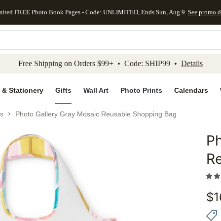
mited FREE Photo Book Pages - Code: UNLIMITED, Ends Sun, Aug 9
See promo d
kip to main content
Skip to footer
Accessibility Stateme
Free Shipping on Orders $99+ • Code: SHIP99 •
Details
 & Stationery
Gifts
Wall Art
Photo Prints
Calendars
s
Photo Gallery Gray Mosaic Reusable Shopping Bag
Ph
Add to 
R
$
1