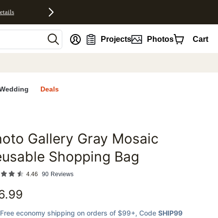
etails
nt
Projects
Photos
Cart
Wedding
Deals
oto Gallery Gray Mosaic
favorites
eusable Shopping Bag
4.46
90
Reviews
6.99
Free economy shipping on orders of $99+
, Code
SHIP99