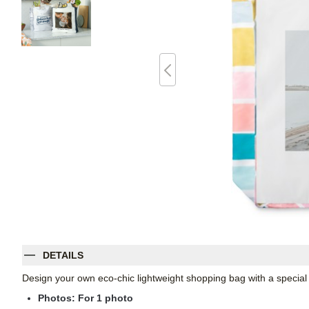
DETAILS
Design your own eco-chic lightweight shopping bag with a specia
Photos: For
1
photo