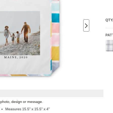
QTY
PAT
l photo, design or message.
Measures 15.5" x 15.5" x 4"