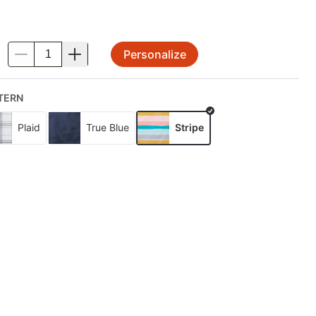
Personalize
.
TERN
Plaid
True Blue
Stripe