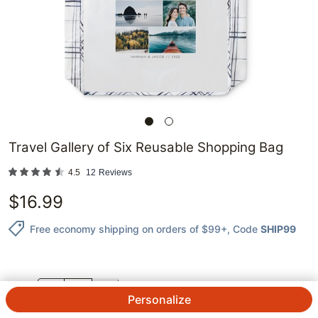
Travel Gallery of Six Reusable Shopping Bag
4.5
12
Reviews
$
16.99
Free economy shipping on orders of $99+
, Code
SHIP99
QTY.
Personalize