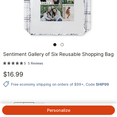
Sentiment Gallery of Six Reusable Shopping Bag
5
5
Reviews
$
16.99
Free economy shipping on orders of $99+
, Code
SHIP99
QTY.
Personalize