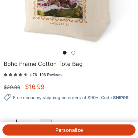
Boho Frame Cotton Tote Bag
4.76
106
Reviews
$
16.99
$
20.99
Free economy shipping on orders of $99+
, Code
SHIP99
QTY.
Personalize