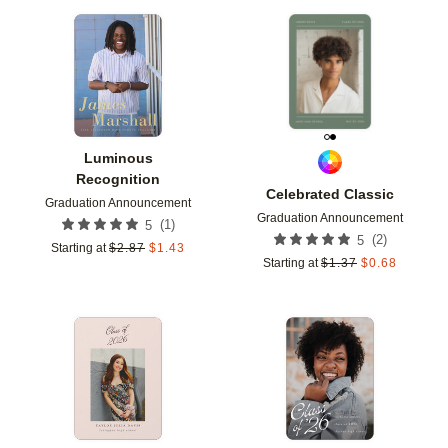
Add to favorites
Add t
Luminous
Recognition
Celebrated Classic
Graduation Announcement
Graduation Announcement
(
1
)
5
(
2
)
5
Starting at
$
2.87
$
1.43
Starting at
$
1.37
$
0.68
Add to favorites
Add t