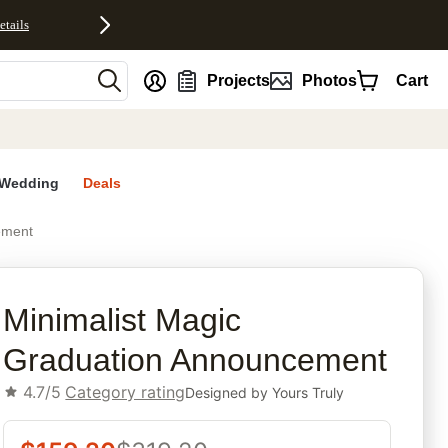
etails
nt
Projects
Photos
Cart
Wedding
Deals
ement
rites
Minimalist Magic
Graduation Announcement
4.7/5
Category rating
Designed by
Yours Truly