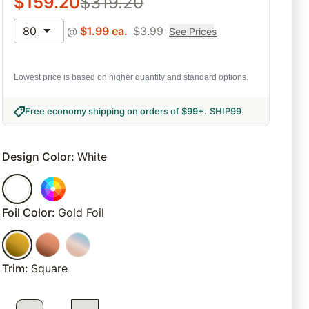
$
159.20
$
319.20
80
@
$
1.99
ea.
$
3.99
See Prices
Lowest price is based on higher quantity and standard options.
Free economy shipping on orders of $99+
.
SHIP99
Design Color
:
White
Foil Color
:
Gold Foil
Trim
:
Square