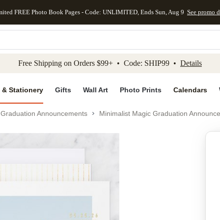
mited FREE Photo Book Pages - Code: UNLIMITED, Ends Sun, Aug 9
See promo d
kip to main content
Skip to footer
Accessibility Stateme
Free Shipping on Orders $99+ • Code: SHIP99 •
Details
 & Stationery
Gifts
Wall Art
Photo Prints
Calendars
Graduation Announcements
Minimalist Magic Graduation Announc
Add to favo