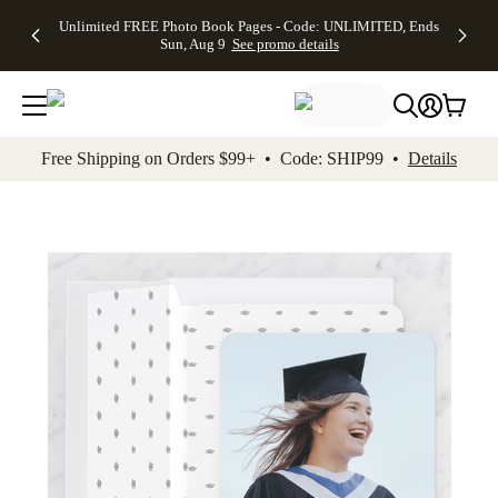
Up to 50%
50% Off All
30% Off
FREE
See
Unlimited FREE Photo Book Pages - Code: UNLIMITED, Ends
kip to main content
Skip to footer
Accessibility Stateme
Off Almost
Cards + FREE
Photo
Shipping
All
Sun, Aug 9
See promo details
Everything
Recipient
Prints +
on
Deals
- No code
Addressing -
FREE
Orders
needed,
Code:
Shipping -
$99+ -
Ends Sun,
ADDRESSING,
Code:
Code:
Aug 9
Ends Sun, Aug
SUMMER,
SHIP99
See
promo
9
Ends Sun,
See
See promo
Free Shipping on Orders $99+ • Code: SHIP99 •
Details
details
details
Aug 9
promo
details
See
promo
details
Add t