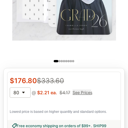
$
176.80
$
333.60
80
@
$
2.21
ea.
$
4.17
See Prices
Lowest price is based on higher quantity and standard options.
Free economy shipping on orders of $99+
.
SHIP99