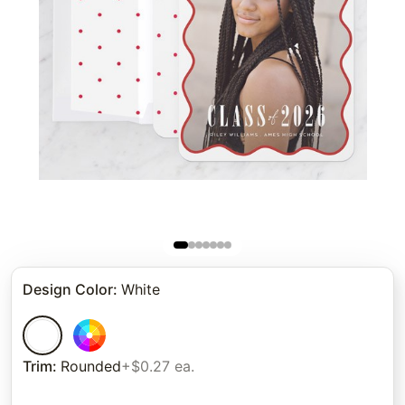
Design Color
:
White
Trim
:
Rounded
+$0.27 ea.