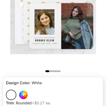
Design Color
:
White
Trim
:
Rounded
+$0.27 ea.