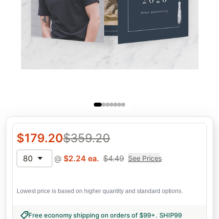
$
179.20
$
359.20
80
@
$
2.24
ea.
$
4.49
See Prices
Lowest price is based on higher quantity and standard options.
Free economy shipping on orders of $99+
.
SHIP99