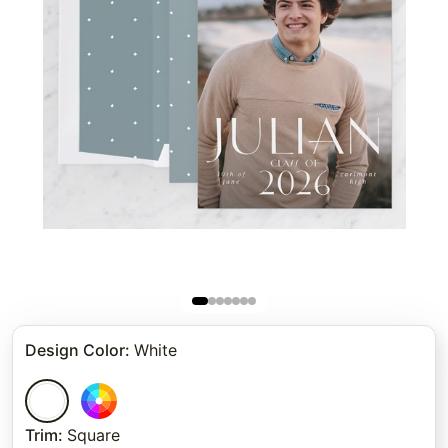
Design Color
:
White
Trim
:
Square