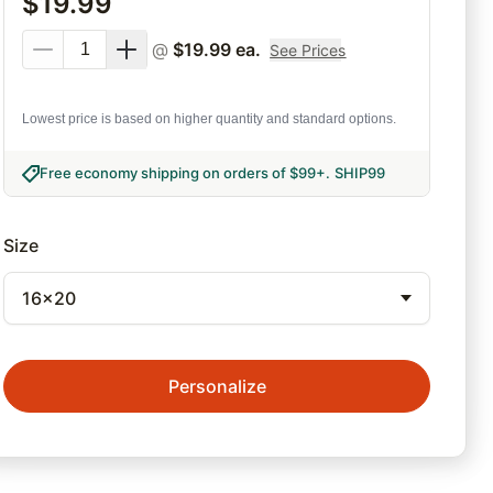
$
19.99
@
$
19.99
ea.
See Prices
Lowest price is based on higher quantity and standard options.
Free economy shipping on orders of $99+
.
SHIP99
Size
16x20
Personalize