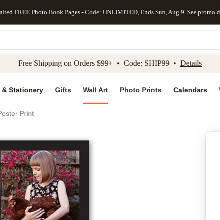
mited FREE Photo Book Pages - Code: UNLIMITED, Ends Sun, Aug 9
See promo d
kip to main content
Skip to footer
Accessibility Stateme
Free Shipping on Orders $99+ • Code: SHIP99 •
Details
 & Stationery
Gifts
Wall Art
Photo Prints
Calendars
oster Print
Add to favo