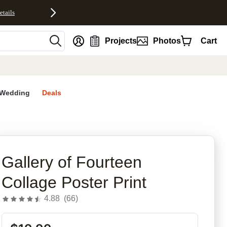
etails
nt
Projects
Photos
Cart
Wedding
Deals
rites
Gallery of Fourteen
Collage Poster Print
4.88
(
66
)