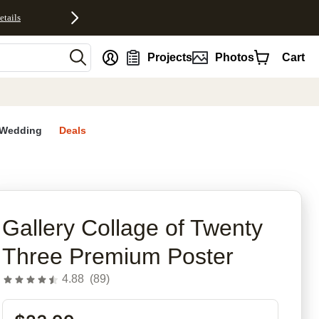
etails
nt
Projects
Photos
Cart
Wedding
Deals
Gallery Collage of Twenty
Three Premium Poster
4.88
(
89
)