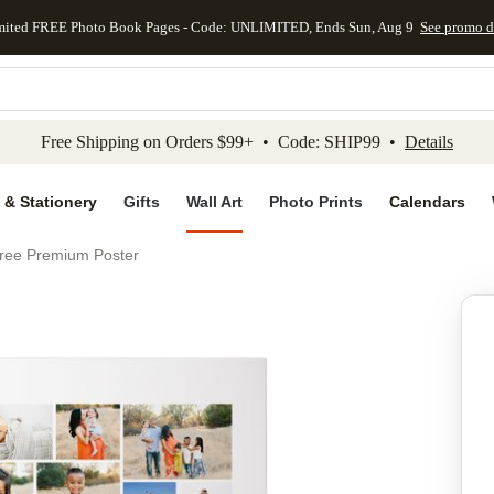
mited FREE Photo Book Pages - Code: UNLIMITED, Ends Sun, Aug 9
See promo d
kip to main content
Skip to footer
Accessibility Stateme
Free Shipping on Orders $99+ • Code: SHIP99 •
Details
 & Stationery
Gifts
Wall Art
Photo Prints
Calendars
hree Premium Poster