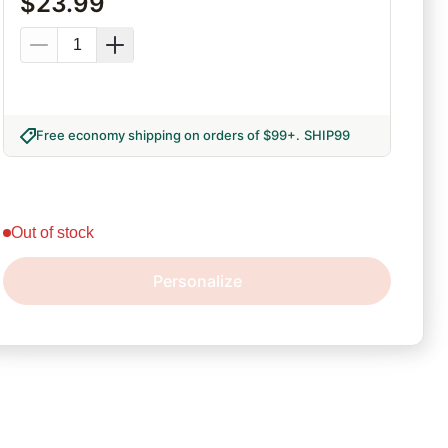
$
23.99
Free economy shipping on orders of $99+
.
SHIP99
out of stock
Personalize