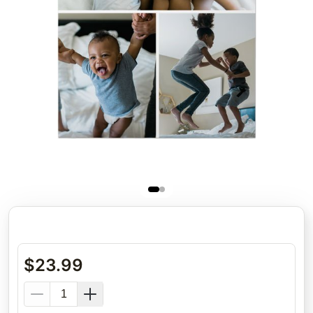
$
23.99