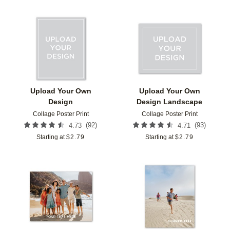
Add to favorites
Add t
Upload Your Own
Upload Your Own
Design
Design Landscape
Collage Poster Print
Collage Poster Print
(
92
)
(
93
)
4.73
4.71
Starting at
$
2.79
Starting at
$
2.79
Add to favorites
Add t