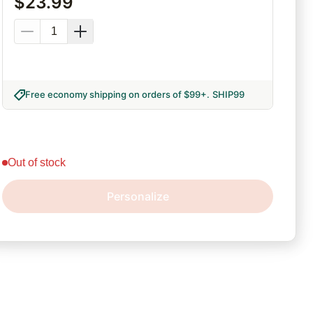
$
23.99
Free economy shipping on orders of $99+
.
SHIP99
out of stock
Personalize