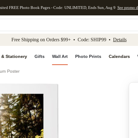
mited FREE Photo Book Pages - Code: UNLIMITED, Ends Sun, Aug 9
See promo d
kip to main content
Skip to footer
Accessibility Stateme
Free Shipping on Orders $99+ • Code: SHIP99 •
Details
 & Stationery
Gifts
Wall Art
Photo Prints
Calendars
ium Poster