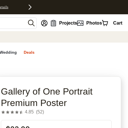
etails
nt
Projects
Photos
Cart
Wedding
Deals
Gallery of One Portrait
Premium Poster
4.85
(
52
)