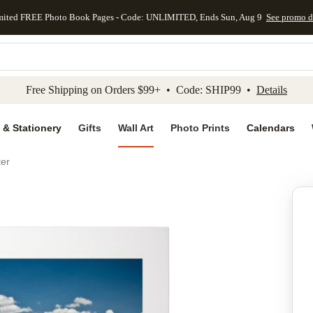
mited FREE Photo Book Pages - Code: UNLIMITED, Ends Sun, Aug 9
See promo d
kip to main content
Skip to footer
Accessibility Stateme
Free Shipping on Orders $99+ • Code: SHIP99 •
Details
 & Stationery
Gifts
Wall Art
Photo Prints
Calendars
ter