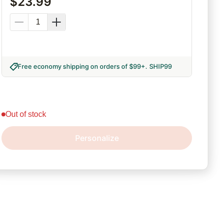
$
23.99
Free economy shipping on orders of $99+
.
SHIP99
out of stock
Personalize