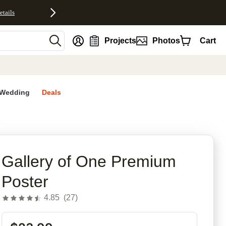
etails
nt
Projects
Photos
Cart
Wedding
Deals
Gallery of One Premium
Poster
4.85
(
27
)