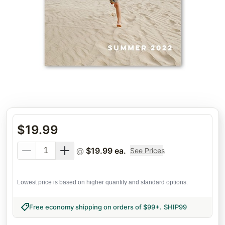
$
19.99
@
$
19.99
ea.
See Prices
Lowest price is based on higher quantity and standard options.
Free economy shipping on orders of $99+
.
SHIP99