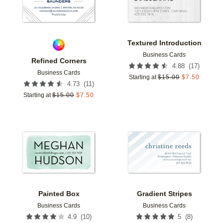
Textured Introduction
Business Cards
Refined Corners
(
17
)
4.88
Business Cards
Starting at
$
15.00
$
7.50
(
11
)
4.73
Starting at
$
15.00
$
7.50
Add to favorites
Add t
Painted Box
Gradient Stripes
Business Cards
Business Cards
(
10
)
(
8
)
4.9
5