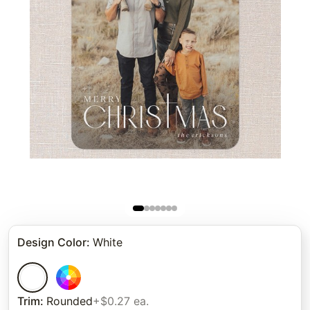
Design Color
:
White
Trim
:
Rounded
+$0.27 ea.