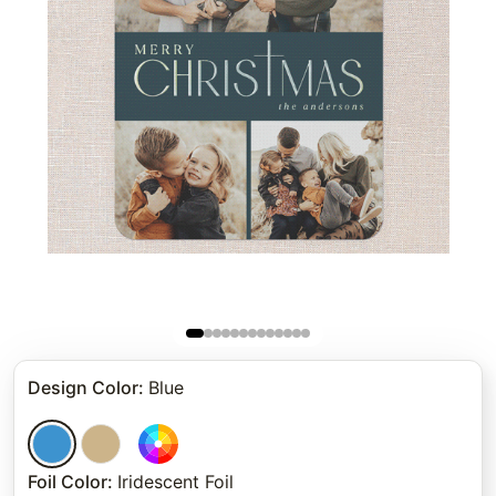
Design Color
:
Blue
Foil Color
:
Iridescent Foil