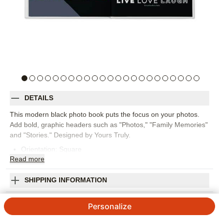
DETAILS
This modern black photo book puts the focus on your photos.
Add bold, graphic headers such as "Photos," "Family Memories"
and "Stories." Designed by Yours Truly.
Orientation:
Square
Read
more
Size:
12x12
SHIPPING INFORMATION
Modern Black Premium Album
Personalize
4.48
93
Reviews