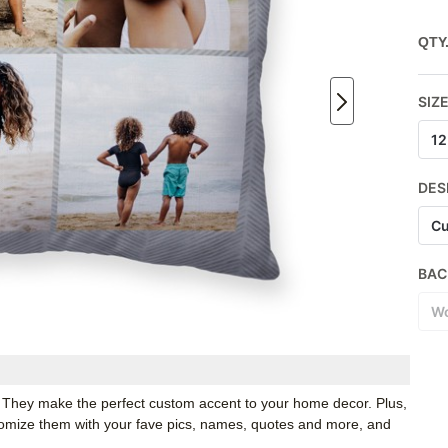
QTY
SIZ
12
DES
Cu
BAC
Wo
. They make the perfect custom accent to your home decor. Plus,
stomize them with your fave pics, names, quotes and more, and