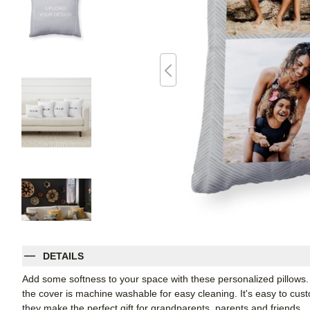
DETAILS
Add some softness to your space with these personalized pillows
the cover is machine washable for easy cleaning. It's easy to cu
they make the perfect gift for grandparents, parents and friends.