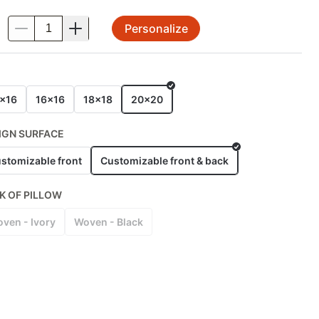
Personalize
.
E
x16
16x16
18x18
20x20
IGN SURFACE
stomizable front
Customizable front & back
K OF PILLOW
ven - Ivory
Woven - Black