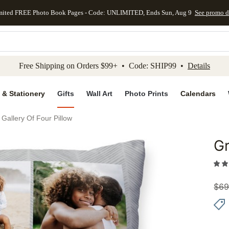
mited FREE Photo Book Pages - Code: UNLIMITED, Ends Sun, Aug 9
See promo d
kip to main content
Skip to footer
Accessibility Stateme
Free Shipping on Orders $99+ • Code: SHIP99 •
Details
 & Stationery
Gifts
Wall Art
Photo Prints
Calendars
 Gallery Of Four Pillow
Gr
Add to 
$
69