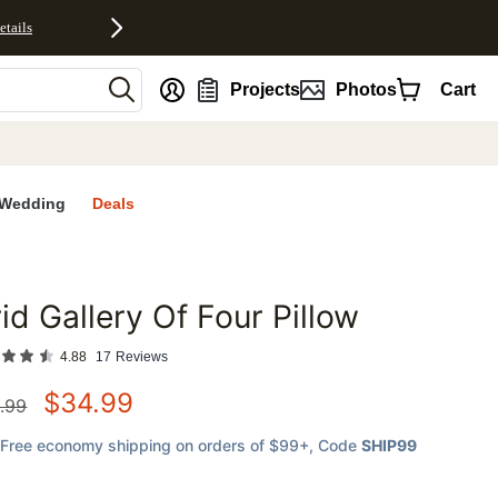
etails
nt
Projects
Photos
Cart
Wedding
Deals
id Gallery Of Four Pillow
favorites
4.88
17
Reviews
$
34.99
.99
Free economy shipping on orders of $99+
, Code
SHIP99