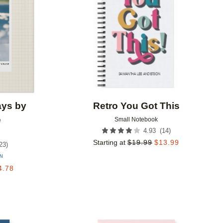
ays by
Retro You Got This
e
Small Notebook
(
14
)
4.93
Starting at
$
19.99
$
13.99
23
)
ON
4.78