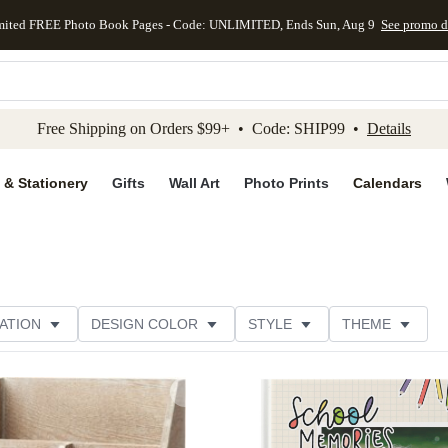
mited FREE Photo Book Pages - Code: UNLIMITED, Ends Sun, Aug 9
See promo d
kip to main content
Skip to footer
Accessibility Stateme
Free Shipping on Orders $99+ • Code: SHIP99 •
Details
 & Stationery
Gifts
Wall Art
Photo Prints
Calendars
ATION
DESIGN COLOR
STYLE
THEME
Add to favorites