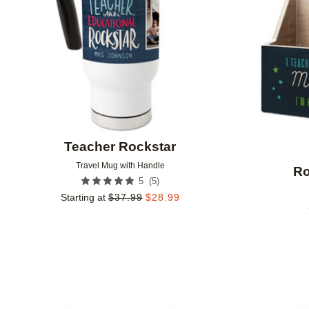
Teacher Rockstar
Travel Mug with Handle
Ro
(
5
)
5
Starting at
$
37.99
$
28.99