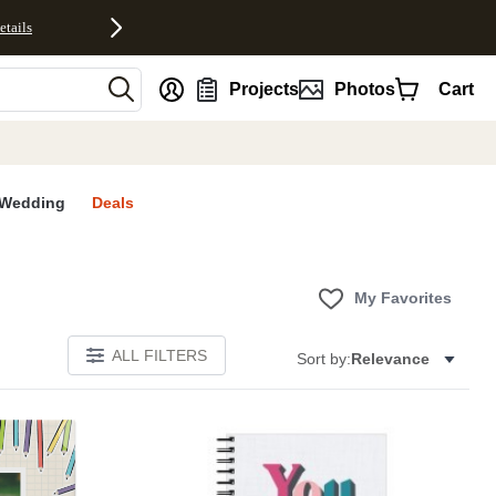
etails
nt
Projects
Photos
Cart
Wedding
Deals
My Favorites
ALL FILTERS
Sort by:
Relevance
Add to favorites
Add to 