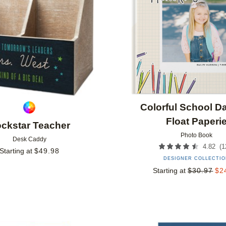
Colorful School D
Float Paperi
ckstar Teacher
Photo Book
Desk Caddy
(
1
4.82
Starting at
$
49.98
DESIGNER COLLECTI
Starting at
$
30.97
$
2