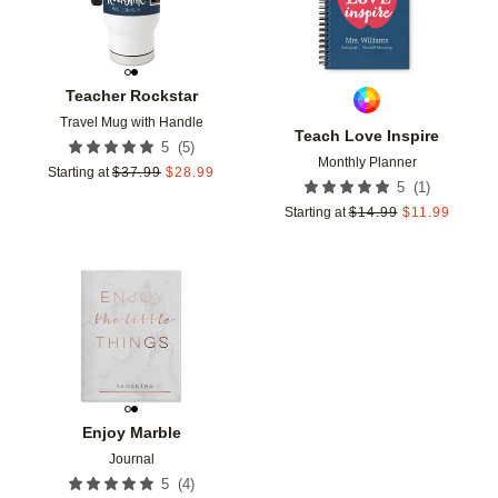
Teacher Rockstar
Travel Mug with Handle
Teach Love Inspire
(
5
)
5
Monthly Planner
Starting at
$
37.99
$
28.99
(
1
)
5
Starting at
$
14.99
$
11.99
Add to favorites
Enjoy Marble
Journal
(
4
)
5