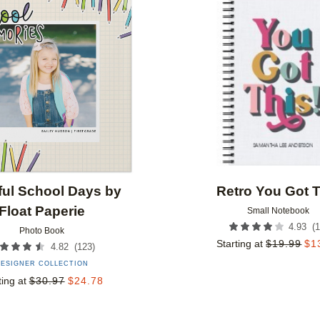
Add to favorites
ful School Days by
Retro You Got T
Float Paperie
Small Notebook
(
1
4.93
Photo Book
Starting at
$
19.99
$
1
(
123
)
4.82
ESIGNER COLLECTION
ting at
$
30.97
$
24.78