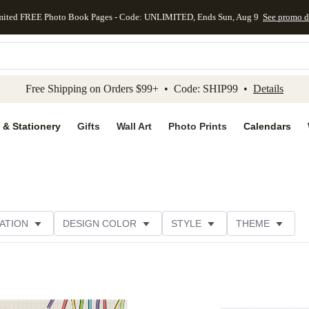
mited FREE Photo Book Pages - Code: UNLIMITED, Ends Sun, Aug 9
See promo d
kip to main content
Skip to footer
Accessibility Stateme
Free Shipping on Orders $99+ • Code: SHIP99 •
Details
 & Stationery
Gifts
Wall Art
Photo Prints
Calendars
ATION
DESIGN COLOR
STYLE
THEME