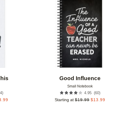
Add to favorites
Add to 
his
Good Influence
Small Notebook
4
)
(
60
)
4.95
3.99
Starting at
$
19.99
$
13.99