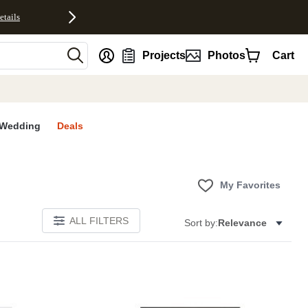
etails
nt
Projects
Photos
Cart
Wedding
Deals
My Favorites
ALL FILTERS
Sort by:
Relevance