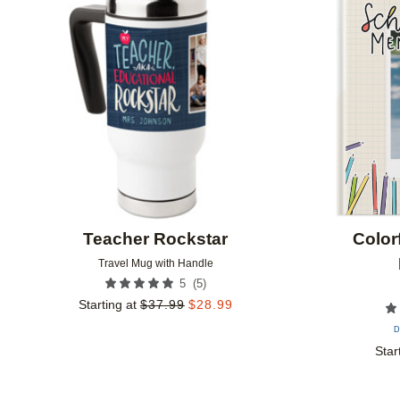
Add to favorites
Teacher Rockstar
Color
Travel Mug with Handle
(
5
)
5
Starting at
$
37.99
$
28.99
D
Star